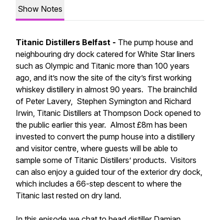
Show Notes
Titanic Distillers Belfast -
The pump house and
neighbouring dry dock catered for White Star liners
such as Olympic and Titanic more than 100 years
ago, and it’s now the site of the city’s first working
whiskey distillery in almost 90 years. The brainchild
of Peter Lavery, Stephen Symington and Richard
Irwin, Titanic Distillers at Thompson Dock opened to
the public earlier this year. Almost £8m has been
invested to convert the pump house into a distillery
and visitor centre, where guests will be able to
sample some of Titanic Distillers’ products. Visitors
can also enjoy a guided tour of the exterior dry dock,
which includes a 66-step descent to where the
Titanic last rested on dry land.
In this episode we chat to head distiller Damian