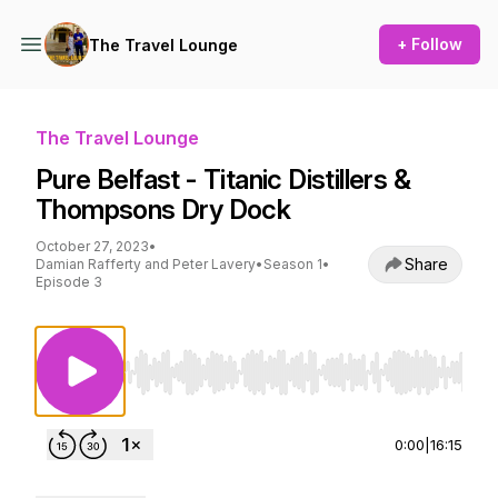
+ Follow
The Travel Lounge
The Travel Lounge
Pure Belfast - Titanic Distillers &
Thompsons Dry Dock
October 27, 2023
•
Share
Damian Rafferty and Peter Lavery
•
Season 1
•
Episode 3
Use Left/Right to seek, Home/End to jump to st
0:00
|
16:15