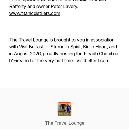
Rafferty and owner Peter Lavery.
www.titanicdistillers.com
The Travel Lounge is brought to you in association
with Visit Belfast — Strong in Spirit, Big in Heart, and
in August 2026, proudly hosting the Fleadh Cheoil na
h'Éireann for the very first time. Visitbelfast.com
The Travel Lounge